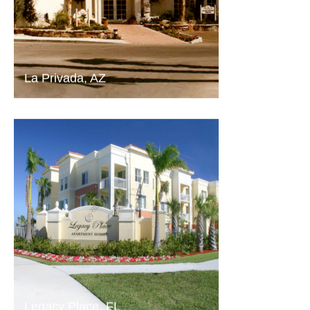
La Privada, AZ
Legacy Place, FL