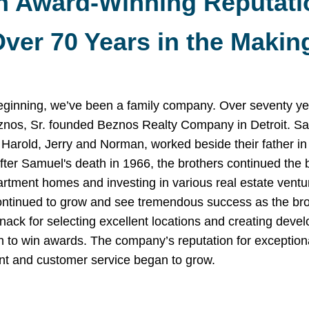
n Award-Winning Reputati
ver 70 Years in the Makin
eginning, we’ve been a family company. Over seventy ye
nos, Sr. founded Beznos Realty Company in Detroit. Sa
 Harold, Jerry and Norman, worked beside their father in 
fter Samuel's death in 1966, the brothers continued the 
artment homes and investing in various real estate ventu
ontinued to grow and see tremendous success as the bro
ack for selecting excellent locations and creating deve
n to win awards. The company’s reputation for exception
 and customer service began to grow.