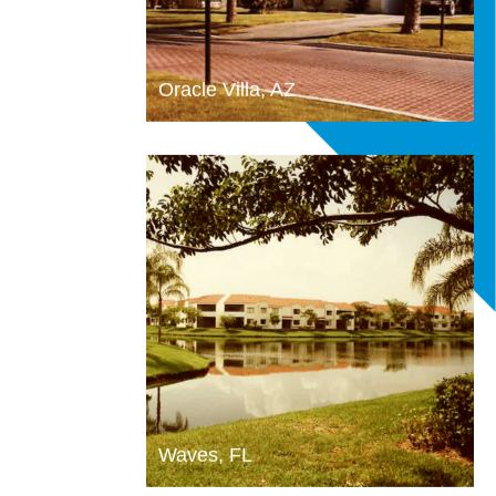
Oracle Villa, AZ
Waves, FL