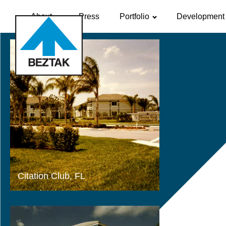
About
Press
Portfolio
Development 
Citation Club, FL