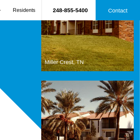
248-855-5400
Residents
Contact
Miller Crest, TN