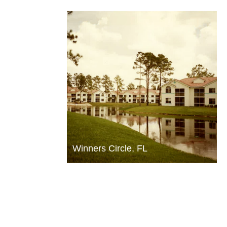
Winners Circle, FL