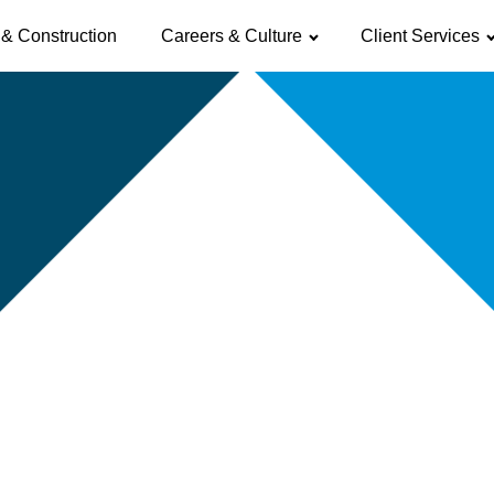
& Construction
Careers & Culture
Client Services