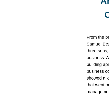
A
O
From the b
Samuel Bez
three sons,
business. A
building ap
business c
showed a kn
that went o
management