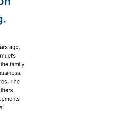
on
g.
ars ago,
muel's
the family
business,
res. The
thers
lopments
al