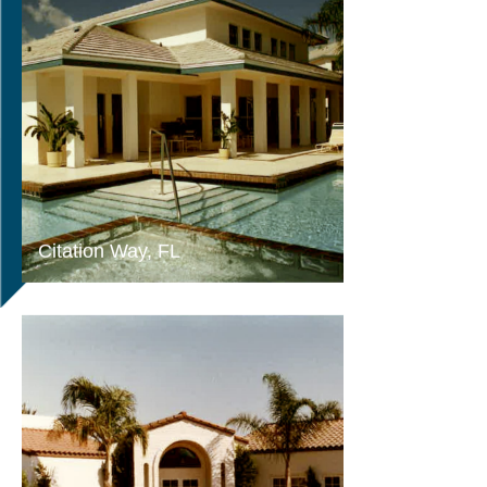
Citation Way, FL